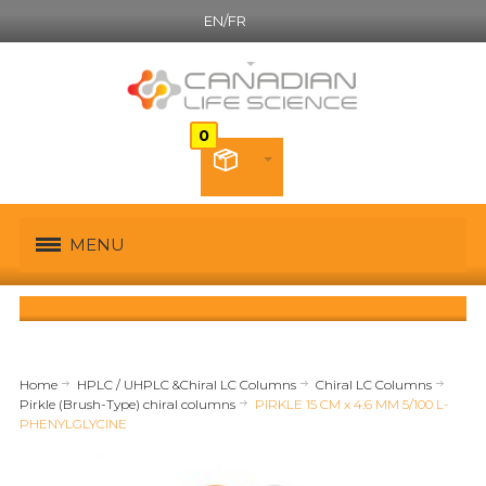
EN/FR
English
MENU
Home
HPLC / UHPLC &Chiral LC Columns
Chiral LC Columns
Pirkle (Brush-Type) chiral columns
PIRKLE 15 CM x 4.6 MM 5/100 L-
PHENYLGLYCINE