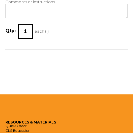
Comments or instructions
Qty:
each (
1
)
RESOURCES
& MATERIALS
Quick Order
CLS Education