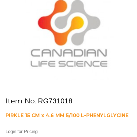
Item No.
RG731018
PIRKLE 15 CM x 4.6 MM 5/100 L-PHENYLGLYCINE
Login for Pricing