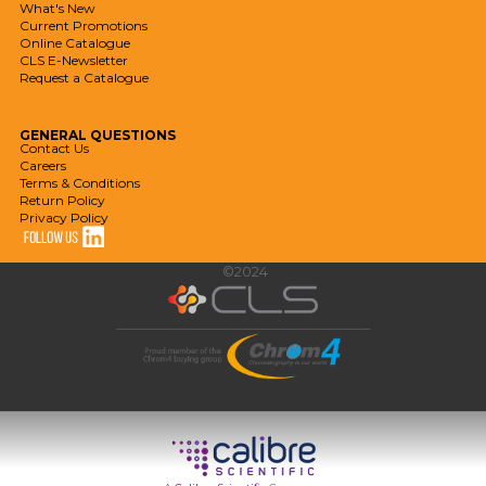
What's New
Current Promotions
Online Catalogue
CLS E-Newsletter
Request a Catalogue
GENERAL
QUESTIONS
Contact Us
Careers
Terms & Conditions
Return Policy
Privacy Policy
©2024