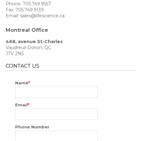
Phone:
705.749.9557
Fax: 705.749.9139
Email: sales@lifescience.ca
Montreal Office
468, avenue St-Charles
Vaudreuil-Dorion, QC
J7V 2N5
CONTACT US
Name
*
Email
*
Phone Number