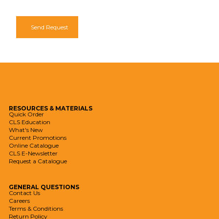
Send Request
RESOURCES
& MATERIALS
Quick Order
CLS Education
What's New
Current Promotions
Online Catalogue
CLS E-Newsletter
Request a Catalogue
GENERAL
QUESTIONS
Contact Us
Careers
Terms & Conditions
Return Policy