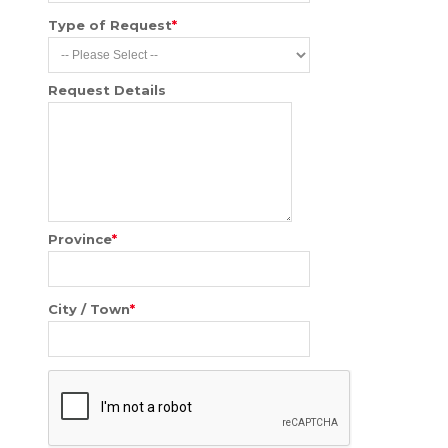
Type of Request
*
Request Details
Province
*
City / Town
*