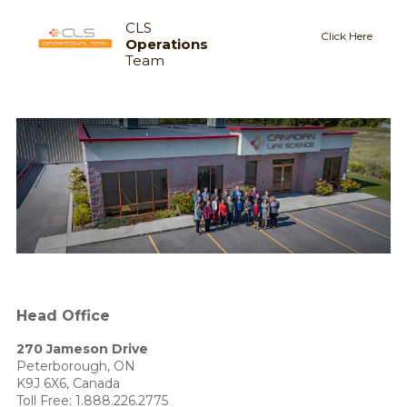
CLS
Click Here
Operations
Team
Head Office
270 Jameson Drive
Peterborough, ON
K9J 6X6, Canada
Toll Free:
1.888.226.2775