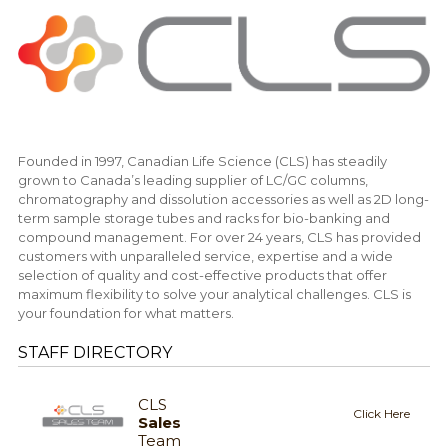
Founded in 1997, Canadian Life Science (CLS) has steadily
grown to Canada’s leading supplier of LC/GC columns,
chromatography and dissolution accessories as well as 2D long-
term sample storage tubes and racks for bio-banking and
compound management. For over 24 years, CLS has provided
customers with unparalleled service, expertise and a wide
selection of quality and cost-effective products that offer
maximum flexibility to solve your analytical challenges. CLS is
your foundation for what matters.
STAFF DIRECTORY
CLS
Click Here
Sales
Team