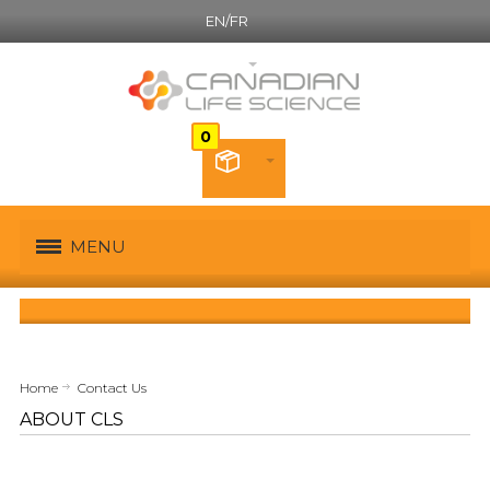
EN/FR
English
MENU
Home
Contact Us
ABOUT CLS