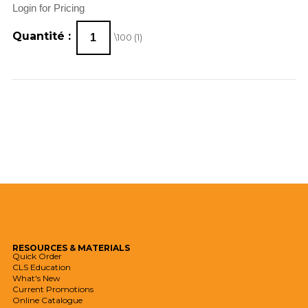
Login for Pricing
Quantité :
\100 (
1
)
RESOURCES
& MATERIALS
Quick Order
CLS Education
What's New
Current Promotions
Online Catalogue