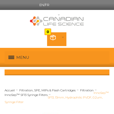
EN/FR
Canadian French
MENU
Accueil
Filtration, SPE, MIPs & Flash Cartridges
Filtration
InnoSep™
InnoSep™ SF13 Syringe Filters
SF13, 13mm, Hydrophilic PVDF, 0.2um,
Syringe Filter