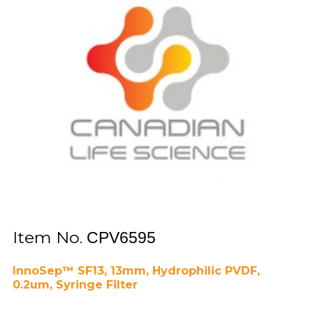
Item No.
CPV6595
InnoSep™ SF13, 13mm, Hydrophilic PVDF,
0.2um, Syringe Filter