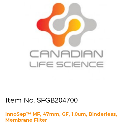
Item No.
SFGB204700
InnoSep™ MF, 47mm, GF, 1.0um, Binderless,
Membrane Filter