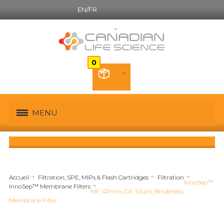
EN/FR
Canadian French
MENU
Accueil
Filtration, SPE, MIPs & Flash Cartridges
Filtration
InnoSep™
InnoSep™ Membrane Filters
MF, 47mm, GF, 1.0um, Binderless,
Membrane Filter