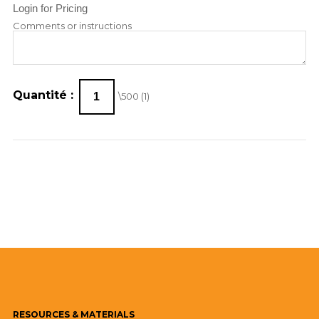
Login for Pricing
Comments or instructions
Quantité :
\500 (
1
)
RESOURCES
& MATERIALS