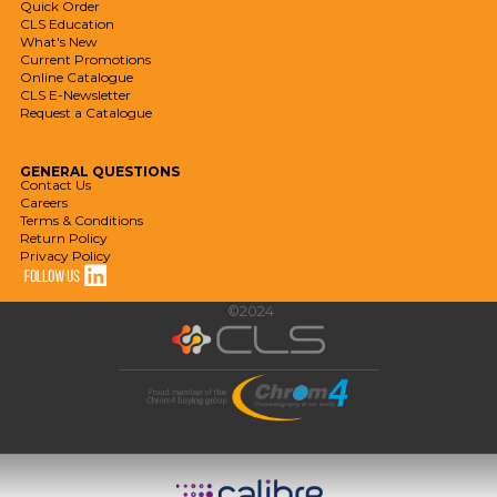
Quick Order
CLS Education
What's New
Current Promotions
Online Catalogue
CLS E-Newsletter
Request a Catalogue
GENERAL
QUESTIONS
Contact Us
Careers
Terms & Conditions
Return Policy
Privacy Policy
©2024