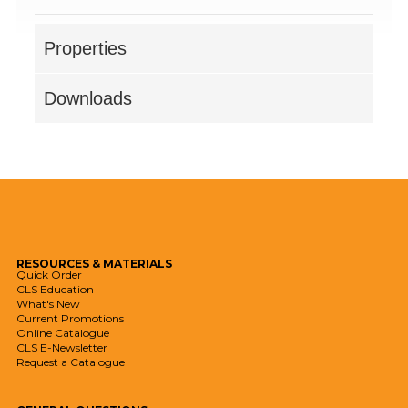
Properties
Downloads
RESOURCES
& MATERIALS
Quick Order
CLS Education
What's New
Current Promotions
Online Catalogue
CLS E-Newsletter
Request a Catalogue