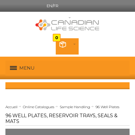
EN/FR
Canadian French
MENU
Accueil
Online Catalogues
Sample Handling
96 Well Plates
96 WELL PLATES, RESERVOIR TRAYS, SEALS &
MATS