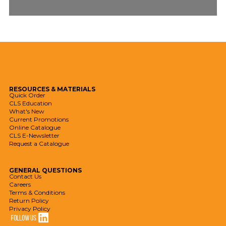
RESOURCES
& MATERIALS
Quick Order
CLS Education
What's New
Current Promotions
Online Catalogue
CLS E-Newsletter
Request a Catalogue
GENERAL
QUESTIONS
Contact Us
Careers
Terms & Conditions
Return Policy
Privacy Policy