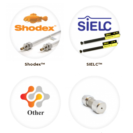
Shodex™
SIELC™