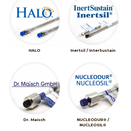
HALO
Inertsil / InterSustain
Dr. Maisch
NUCLEODUR® /
NUCLEOSIL®