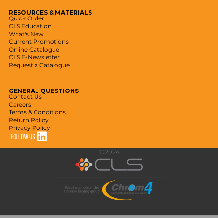
RESOURCES
& MATERIALS
Quick Order
CLS Education
What's New
Current Promotions
Online Catalogue
CLS E-Newsletter
Request a Catalogue
GENERAL
QUESTIONS
Contact Us
Careers
Terms & Conditions
Return Policy
Privacy Policy
©2024