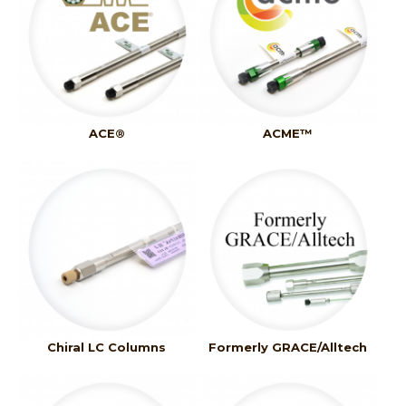
ACE®
ACME™
Chiral LC Columns
Formerly GRACE/Alltech