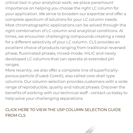
critical tool in your analytical work; we place paramount
importance on helping you choose the right LC column for
your application. We strive to broaden our expertise and offer a
complete spectrum of solutions for your LC column needs.
Most chromatographic applications can be solved through the
right combination of LC column and analytical conditions. At
times, we encounter challenging compounds creating a need
for a different selectivity of your LC column. CLS provides an
excellent choice of products ranging from traditional reversed-
phase, fluorinated phases, mixed-mode, HILIC and newly
developed LC columns that can operate at extended pH
ranges.
More recently, we also offer a complete line of superficially-
porous particle (Fused-Core®), also called core-shell type
columns. Our column selection provides customers with a wide
range of reproducible, quality and robust phases. Discover the
benefits of working with our technical staff - contact us today to
help solve your challenging separations.
CLICK HERE TO VIEW THE USP COLUMN SELECTION GUIDE
FROM CLS