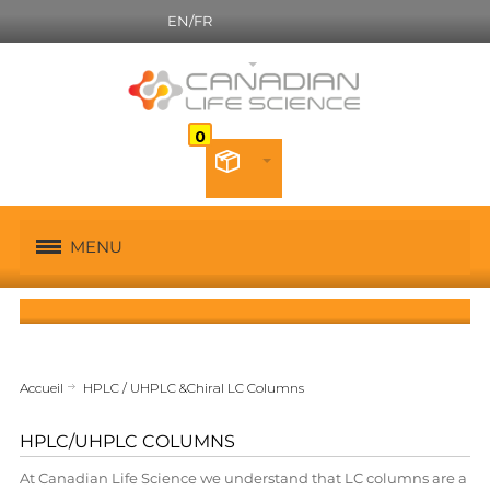
EN/FR
Canadian French
MENU
Accueil
HPLC / UHPLC &Chiral LC Columns
HPLC/UHPLC COLUMNS
At Canadian Life Science we understand that LC columns are a