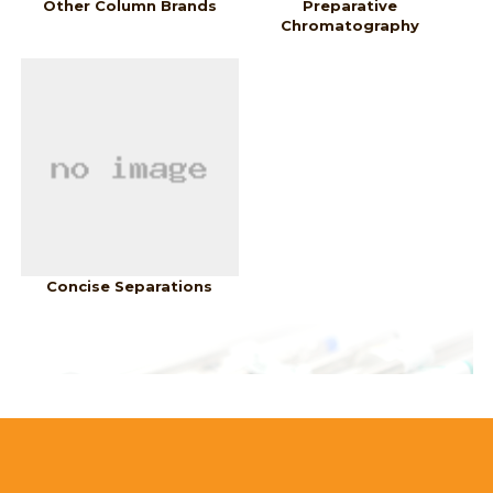
Other Column Brands
Preparative
Chromatography
Concise Separations