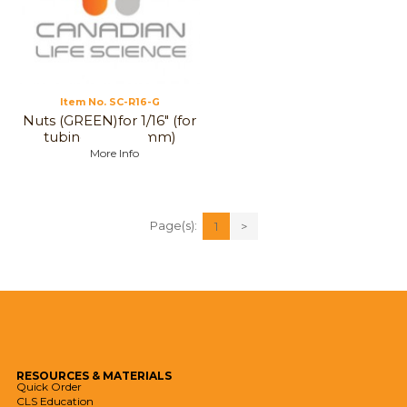
Item No.
 SC-R16-G
Nuts (GREEN)for 1/16" (for
tubing, 1 to 1,6 mm)
More Info
Page(s):
1
>
RESOURCES
& MATERIALS
Quick Order
CLS Education