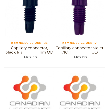
Item No.
 SC-CC-ONE-1BL
Item No.
 SC-CC-ONE-1V
Capillary connector,
Capillary connector, violet
black 1/16", 1,6 to 1 mm OD
1/16", 1,6 to 1 mm OD
More Info
More Info