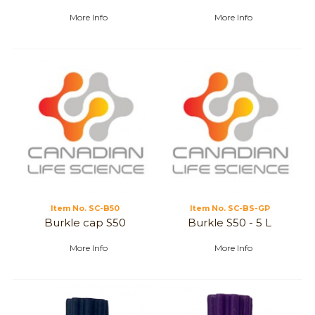
More Info
More Info
Item No.
 SC-B50
Item No.
 SC-BS-GP
Burkle cap S50
Burkle S50 - 5 L
More Info
More Info