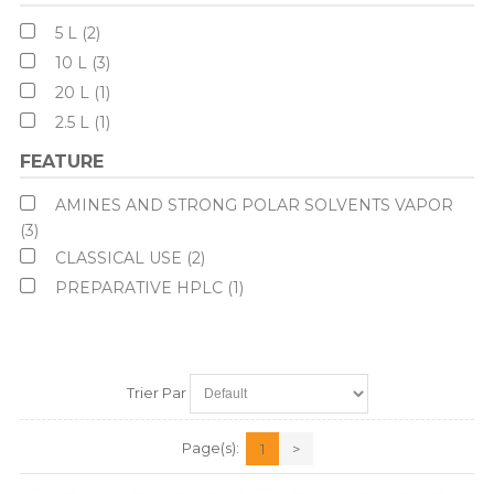
5 L (2)
10 L (3)
20 L (1)
2.5 L (1)
FEATURE
AMINES AND STRONG POLAR SOLVENTS VAPOR
(3)
CLASSICAL USE (2)
PREPARATIVE HPLC (1)
Trier Par
Page(s):
1
>