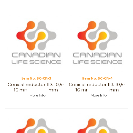
Item No.
 SC-CR-3
Item No.
 SC-CR-4
Conical reductor ID: 10,5-
Conical reductor ID: 10,5-
16 mm to 6,5-12mm
16 mm to 3-7,5 mm
More Info
More Info