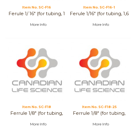
Item No.
 SC-F16
Item No.
 SC-F16-1
Ferule 1/ 16" (for tubing, 1
Ferule 1/16" (for tubing, 1,6
mm)
mm)
More Info
More Info
Item No.
 SC-F18
Item No.
 SC-F18-25
Ferrule 1/8" (for tubing,
Ferrule 1/8" (for tubing,
3,2 mm)
2,5 mm)
More Info
More Info