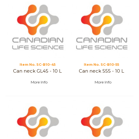
Item No.
 SC-B10-45
Item No.
 SC-B10-55
Can neck GL45 - 10 L
Can neck S55 - 10 L
More Info
More Info