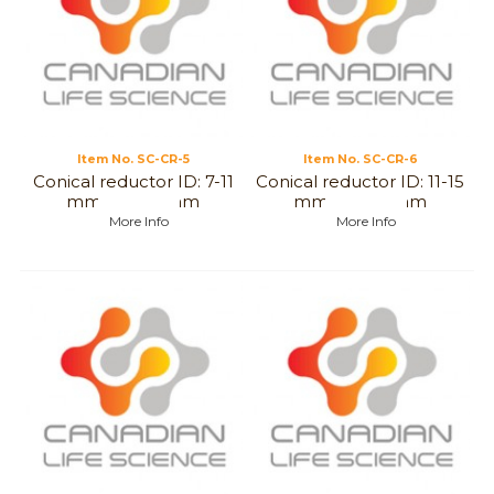
Item No.
 SC-CR-5
Item No.
 SC-CR-6
Conical reductor ID: 7-11
Conical reductor ID: 11-15
mm to 7-12 mm
mm to 7-12 mm
More Info
More Info