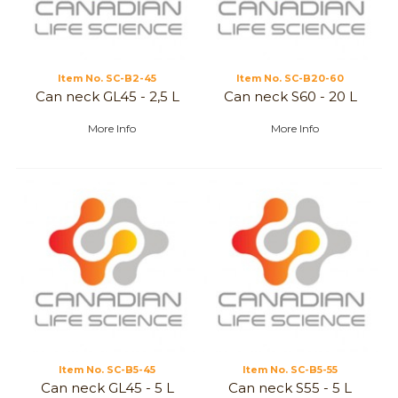
Item No.
 SC-B2-45
Item No.
 SC-B20-60
Can neck GL45 - 2,5 L
Can neck S60 - 20 L
More Info
More Info
Item No.
 SC-B5-45
Item No.
 SC-B5-55
Can neck GL45 - 5 L
Can neck S55 - 5 L