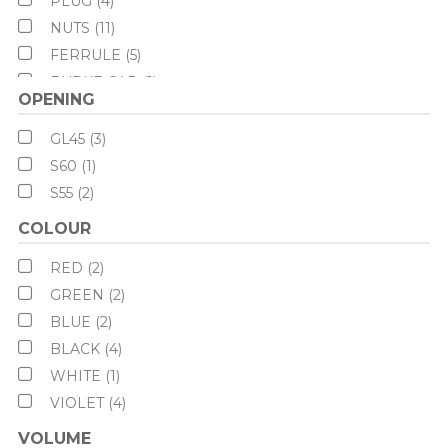
PLUG (4)
NUTS (11)
FERRULE (5)
BURKE CAP (1)
OPENING
BURKLE (1)
CAN NECK (6)
GL45 (3)
S60 (1)
S55 (2)
COLOUR
RED (2)
GREEN (2)
BLUE (2)
BLACK (4)
WHITE (1)
VIOLET (4)
VOLUME