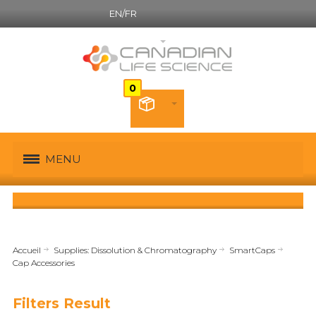
EN/FR
Canadian French
MENU
Accueil
Supplies: Dissolution & Chromatography
SmartCaps
Cap Accessories
Filters Result