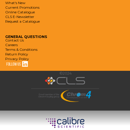
What's New
Current Promotions
Online Catalogue
CLS E-Newsletter
Request a Catalogue
GENERAL
QUESTIONS
Contact Us
Careers
Terms & Conditions
Return Policy
Privacy Policy
©2024