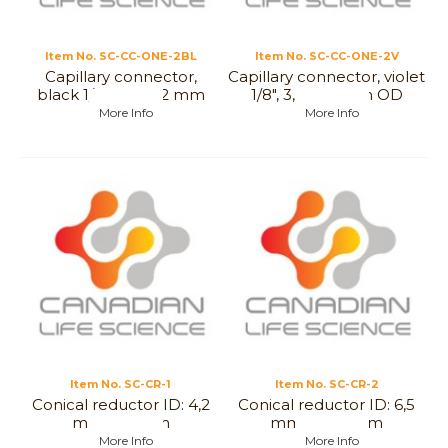
Item No.
 SC-CC-ONE-2BL
Item No.
 SC-CC-ONE-2V
Capillary connector,
Capillary connector, violet
black 1/8", 3,2 to 2 mm
1/8", 3,2 to 2 mm OD
OD
More Info
More Info
Item No.
 SC-CR-1
Item No.
 SC-CR-2
Conical reductor ID: 4,2
Conical reductor ID: 6,5
mm to 8mm
mm to 6,5 mm
More Info
More Info