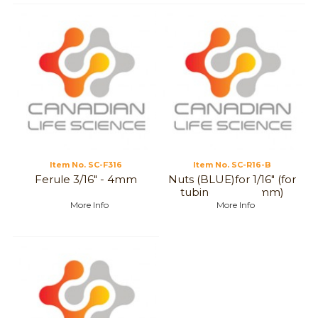
Item No.
 SC-F316
Item No.
 SC-R16-B
Ferule 3/16" - 4mm
Nuts (BLUE)for 1/16" (for
tubing, 1 to 1,6 mm)
More Info
More Info