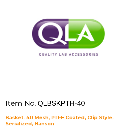
Item No.
QLBSKPTH-40
Basket, 40 Mesh, PTFE Coated, Clip Style,
Serialized, Hanson