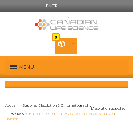
EN/FR
Canadian French
MENU
Accueil
Supplies: Dissolution & Chromatography
Dissolution Supplies
Baskets
Basket, 40 Mesh, PTFE Coated, Clip Style, Serialized,
Hanson