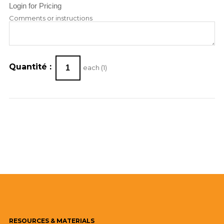
Login for Pricing
Comments or instructions
Quantité :
each (
1
)
RESOURCES
& MATERIALS