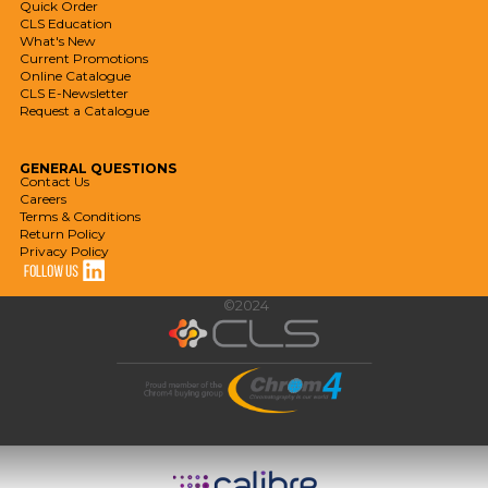
Quick Order
CLS Education
What's New
Current Promotions
Online Catalogue
CLS E-Newsletter
Request a Catalogue
GENERAL
QUESTIONS
Contact Us
Careers
Terms & Conditions
Return Policy
Privacy Policy
©2024