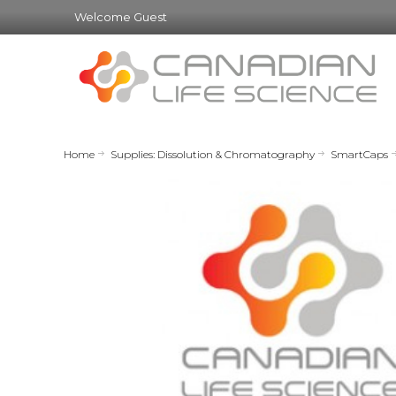
Welcome Guest
Home
Supplies: Dissolution & Chromatography
SmartCaps