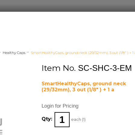
Healthy Caps
SmartHealthyCaps, ground neck (29/32mm), 3 out (1/8" ) + 1 
Item No.
SC-SHC-3-EM
SmartHealthyCaps, ground neck
(29/32mm), 3 out (1/8" ) + 1 a
Login for Pricing
Qty:
each (
1
)