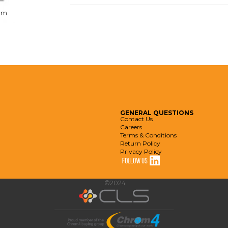
om
GENERAL
QUESTIONS
Contact Us
Careers
Terms & Conditions
Return Policy
Privacy Policy
©2024