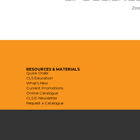
Zo
RESOURCES
& MATERIALS
Quick Order
CLS Education
What's New
Current Promotions
Online Catalogue
CLS E-Newsletter
Request a Catalogue