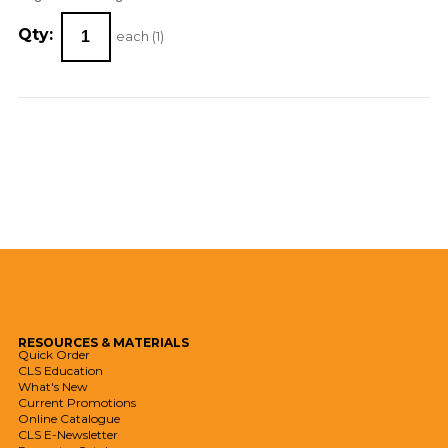
Qty:
each (
1
)
RESOURCES
& MATERIALS
Quick Order
CLS Education
What's New
Current Promotions
Online Catalogue
CLS E-Newsletter