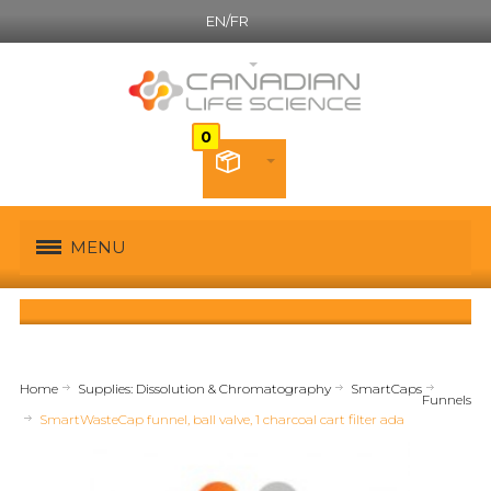
EN/FR
English
MENU
Home
Supplies: Dissolution & Chromatography
SmartCaps
Funnels
SmartWasteCap funnel, ball valve, 1 charcoal cart filter ada