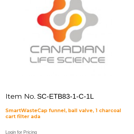
Item No.
SC-ETB83-1-C-1L
SmartWasteCap funnel, ball valve, 1 charcoal
cart filter ada
Login for Pricing